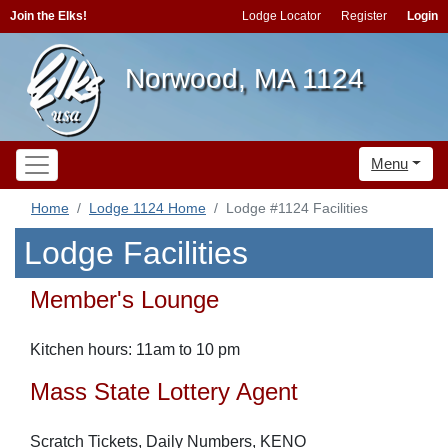
Join the Elks!
Lodge Locator
Register
Login
Norwood, MA 1124
Menu
Home
Lodge 1124 Home
Lodge #1124 Facilities
Lodge Facilities
Member's Lounge
Kitchen hours: 11am to 10 pm
Mass State Lottery Agent
Scratch Tickets, Daily Numbers, KENO