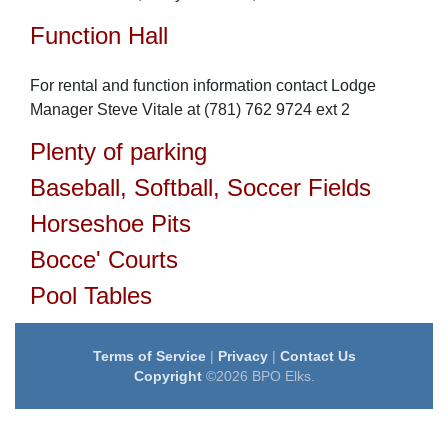
Function Hall
For rental and function information contact Lodge
Manager Steve Vitale at (781) 762 9724 ext 2
Plenty of parking
Baseball, Softball, Soccer Fields
Horseshoe Pits
Bocce' Courts
Pool Tables
Terms of Service
|
Privacy
|
Contact Us
Copyright
©2026 BPO Elks.