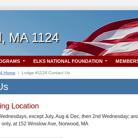
, MA 1124
ROGRAMS
ELKS NATIONAL FOUNDATION
MEMBER
24 Home
Lodge #1124 Contact Us
Us
ng Location
Wednesdays, except July, Aug & Dec, then 2nd Wednesday; and 
only, at 152 Winslow Ave, Norwood, MA