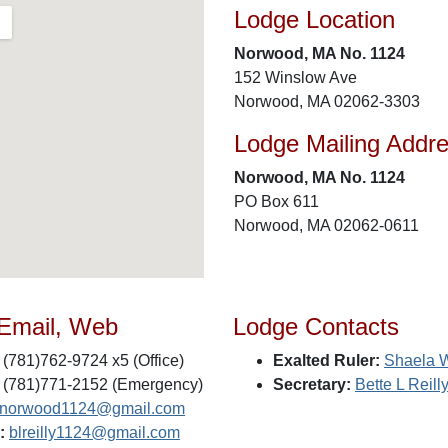
Lodge Location
Norwood, MA No. 1124
152 Winslow Ave
Norwood, MA 02062-3303
Lodge Mailing Addr
Norwood, MA No. 1124
PO Box 611
Norwood, MA 02062-0611
 Email, Web
Lodge Contacts
(781)762-9724 x5 (Office)
Exalted Ruler:
Shaela 
(781)771-2152 (Emergency)
Secretary:
Bette L Reill
snorwood1124@gmail.com
:
blreilly1124@gmail.com