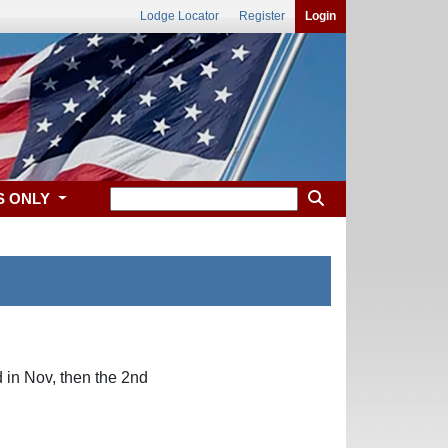
Lodge Locator
Register
Login
S ONLY
in Nov, then the 2nd