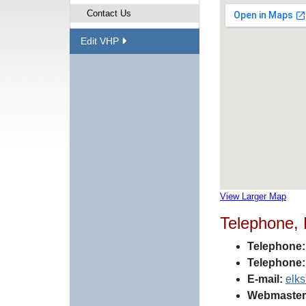
Contact Us
Edit VHP
View Larger Map
Telephone,
Telephone:
Telephone:
E-mail:
elk
Webmaster