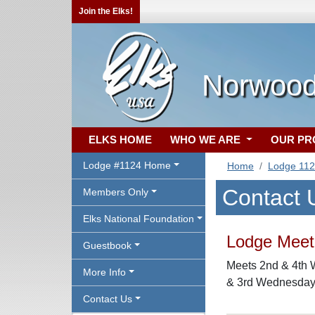
Join the Elks!
Norwood
ELKS HOME
WHO WE ARE
OUR P
Lodge #1124 Home
Home
Lodge 11
Contact 
Members Only
Elks National Foundation
Lodge Meeti
Guestbook
Meets 2nd & 4th 
More Info
& 3rd Wednesday 
Contact Us