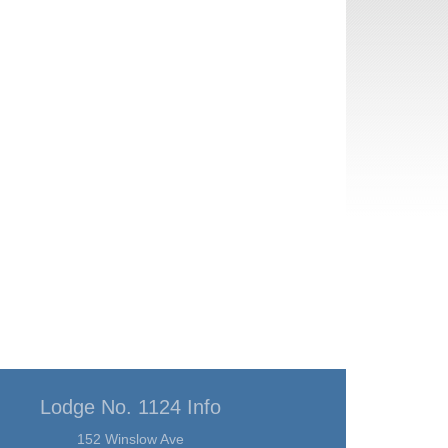
Lodge No. 1124 Info
152 Winslow Ave