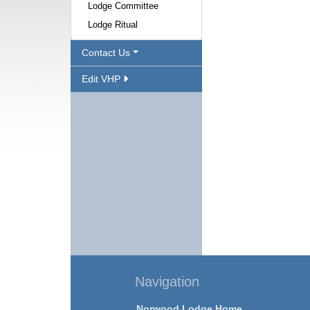
Lodge Committee
Lodge Ritual
Contact Us
Edit VHP
Navigation
Norwood Lodge Home