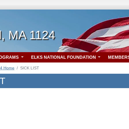
, MA 1124
ROGRAMS
ELKS NATIONAL FOUNDATION
MEMBER
24 Home
SICK LIST
ST