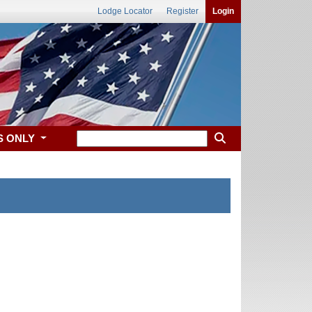
Lodge Locator
Register
Login
S ONLY