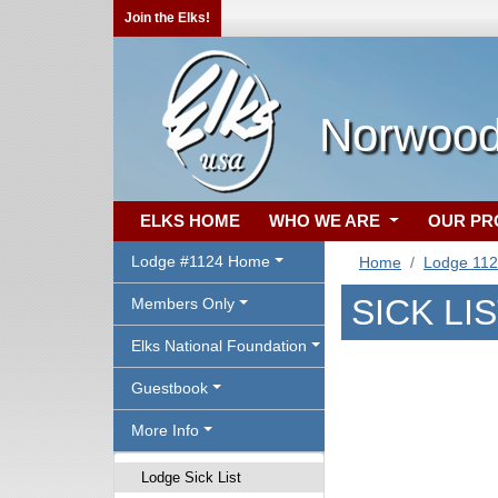
Join the Elks!
Norwood
ELKS HOME
WHO WE ARE
OUR P
Lodge #1124 Home
Home
Lodge 11
SICK LI
Members Only
Elks National Foundation
Guestbook
More Info
Lodge Sick List