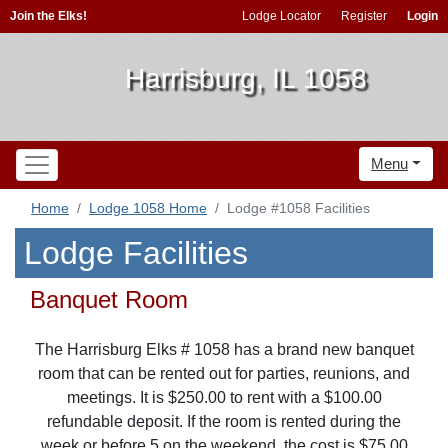
Join the Elks!
Lodge Locator
Register
Login
Harrisburg, IL 1058
Menu
Home
Lodge 1058 Home
Lodge #1058 Facilities
Lodge Facilities
Banquet Room
The Harrisburg Elks # 1058 has a brand new banquet
room that can be rented out for parties, reunions, and
meetings. It is $250.00 to rent with a $100.00
refundable deposit. If the room is rented during the
week or before 5 on the weekend, the cost is $75.00