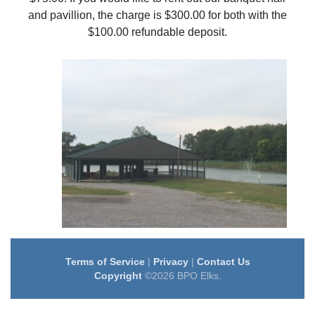
and pavillion, the charge is $300.00 for both with the
$100.00 refundable deposit.
Terms of Service
|
Privacy
|
Contact Us
Copyright
©2026 BPO Elks.