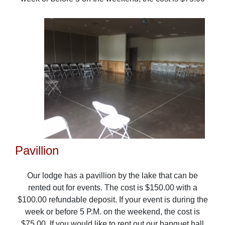
Pavillion
Our lodge has a pavillion by the lake that can be
rented out for events. The cost is $150.00 with a
$100.00 refundable deposit. If your event is during the
week or before 5 P.M. on the weekend, the cost is
$75.00. If you would like to rent out our banquet hall