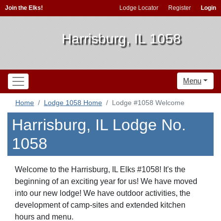
Join the Elks!
Lodge Locator
Register
Login
Harrisburg, IL 1058
Menu
Home
Lodge 1058 Home
Lodge #1058 Welcome
Harrisburg, IL Lodge No.
1058
Welcome to the Harrisburg, IL Elks #1058! It's the
beginning of an exciting year for us! We have moved
into our new lodge! We have outdoor activities, the
development of camp-sites and extended kitchen
hours and menu.