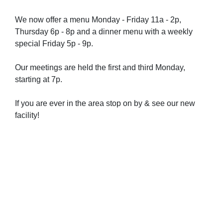
We now offer a menu Monday - Friday 11a - 2p,
Thursday 6p - 8p and a dinner menu with a weekly
special Friday 5p - 9p.
Our meetings are held the first and third Monday,
starting at 7p.
If you are ever in the area stop on by & see our new
facility!