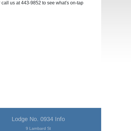
 call us at 443-9852 to see what's on-tap
Lodge No. 0934 Info
9 Lambard St