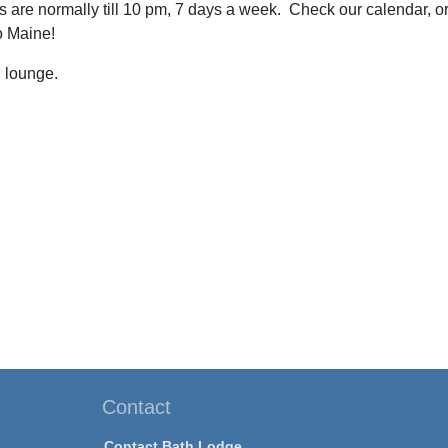
 are normally till 10 pm, 7 days a week. Check our calendar, or
to Maine!
 lounge.
Contact
Contact Bath Lodge