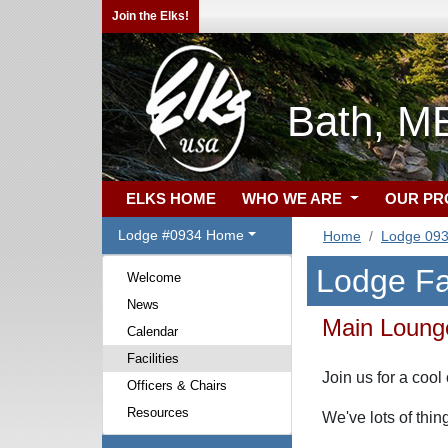
Join the Elks!
Bath, M
ELKS HOME
WHO WE ARE
OUR P
Lodge #0934 Home
Home
Lodge 09
Lodge Fac
Welcome
News
Main Loung
Calendar
Facilities
Join us for a coo
Officers & Chairs
Resources
We've lots of thi