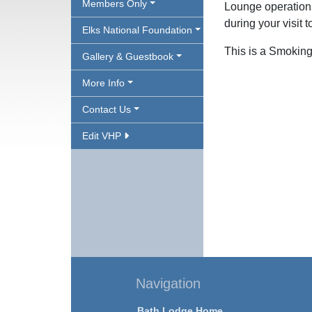
Members Only
Lounge operations
during your visit 
Elks National Foundation
This is a Smoking
Gallery & Guestbook
More Info
Contact Us
Edit VHP
Navigation
Bath Lodge Home