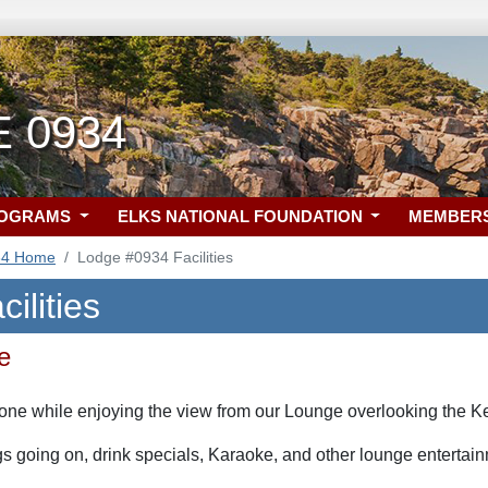
E 0934
ROGRAMS
ELKS NATIONAL FOUNDATION
MEMBER
34 Home
Lodge #0934 Facilities
ilities
e
l one while enjoying the view from our Lounge overlooking the 
ngs going on, drink specials, Karaoke, and other lounge entertai