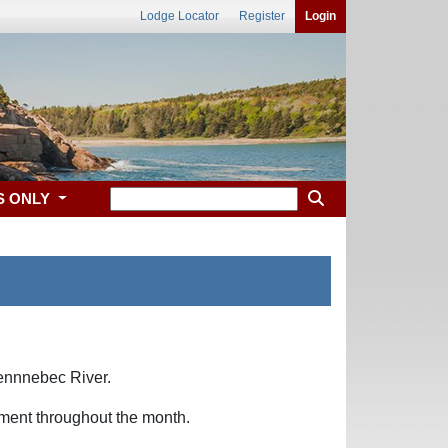
Lodge Locator
Register
Login
S ONLY
Kennnebec River.
nment throughout the month.