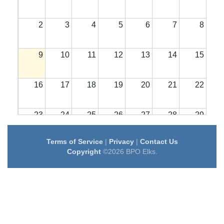
2
3
4
5
6
7
8
9
10
11
12
13
14
15
16
17
18
19
20
21
22
23
24
25
26
27
28
29
Terms of Service
|
Privacy
|
Contact Us
30
31
1
2
3
4
5
Copyright
©2026 BPO Elks.