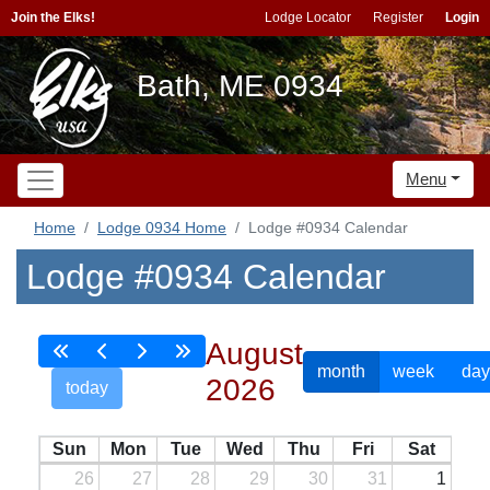
Join the Elks!
Lodge Locator
Register
Login
Bath, ME 0934
Menu
Home
Lodge 0934 Home
Lodge #0934 Calendar
Lodge #0934 Calendar
August
month
week
day
2026
today
Sun
Mon
Tue
Wed
Thu
Fri
Sat
26
27
28
29
30
31
1