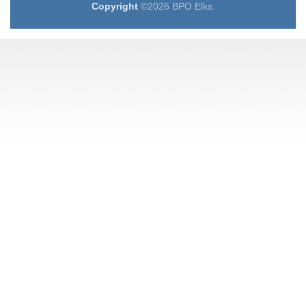
Copyright
©2026 BPO Elks.