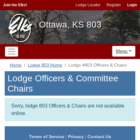
Join the Elks!
Lodge Locator
Register
Login
Ottawa, KS 803
Menu
Home
Lodge 803 Home
Lodge #803 Officers & Chairs
Lodge Officers & Committee
Chairs
Sorry, lodge 803 Officers & Chairs are not available
online.
Terms of Service
|
Privacy
|
Contact Us