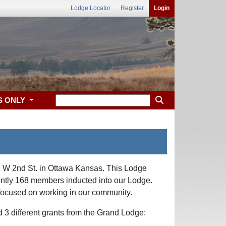
Lodge Locator
Register
Login
S ONLY
2 W 2nd St. in Ottawa Kansas. This Lodge
rently 168 members inducted into our Lodge.
n focused on working in our community.
 3 different grants from the Grand Lodge: