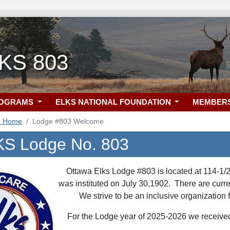
 KS 803
ROGRAMS
ELKS NATIONAL FOUNDATION
MEMBER
3 Home
Lodge #803 Welcome
KS Lodge No. 803
Ottawa Elks Lodge #803 is located at 114-1/
was instituted on July 30,1902. There are cur
We strive to be an inclusive organizatio
For the Lodge year of 2025-2026 we received