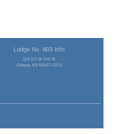
Lodge No. 803 Info
114 1/2 W 2nd St
Ottawa, KS 66067-2213