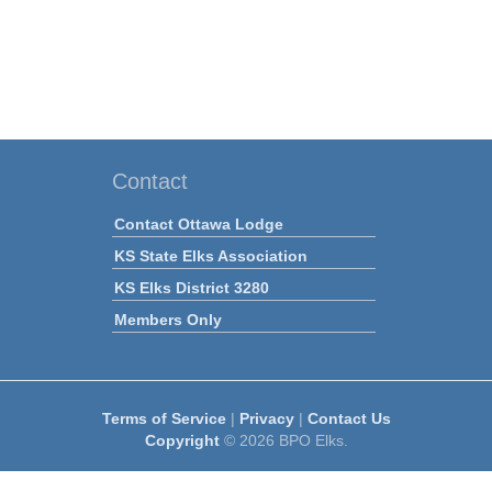
Contact
Contact Ottawa Lodge
KS State Elks Association
KS Elks District 3280
Members Only
Terms of Service
|
Privacy
|
Contact Us
Copyright
© 2026 BPO Elks.