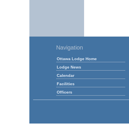
Navigation
Ottawa Lodge Home
Lodge News
Calendar
Facilities
Officers