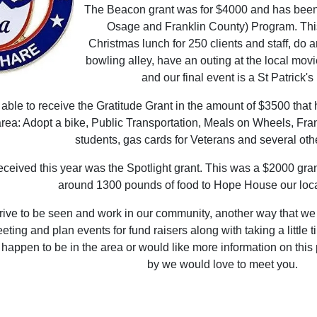
The Beacon grant was for $4000 and has been 
Osage and Franklin County) Program. This
Christmas lunch for 250 clients and staff, do a
bowling alley, have an outing at the local mov
and our final event is a St Patrick'
ble to receive the Gratitude Grant in the amount of $3500 that 
rea: Adopt a bike, Public Transportation, Meals on Wheels, Fra
students, gas cards for Veterans and several othe
eceived this year was the Spotlight grant. This was a $2000 gran
around 1300 pounds of food to Hope House our loca
rive to be seen and work in our community, another way that we 
ing and plan events for fund raisers along with taking a little ti
 happen to be in the area or would like more information on this
by we would love to meet you.