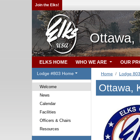
Join the Elks!
Ottawa,
ELKS HOME
WHO WE ARE
OUR P
Lodge #803 Home
Home
Lodge 80
Ottawa, 
Welcome
News
Calendar
Facilities
Officers & Chairs
Resources