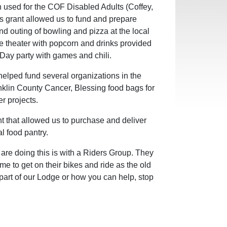
used for the COF Disabled Adults (Coffey,
 grant allowed us to fund and prepare
nd outing of bowling and pizza at the local
ie theater with popcorn and drinks provided
s Day party with games and chili.
helped fund several organizations in the
nklin County Cancer, Blessing food bags for
r projects.
t that allowed us to purchase and deliver
l food pantry.
are doing this is with a Riders Group. They
me to get on their bikes and ride as the old
 part of our Lodge or how you can help, stop