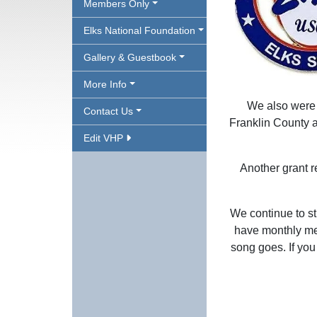
Members Only
Elks National Foundation
Gallery & Guestbook
More Info
We also were a
Contact Us
Franklin County a
Edit VHP
Another grant r
We continue to st
have monthly meet
song goes. If you