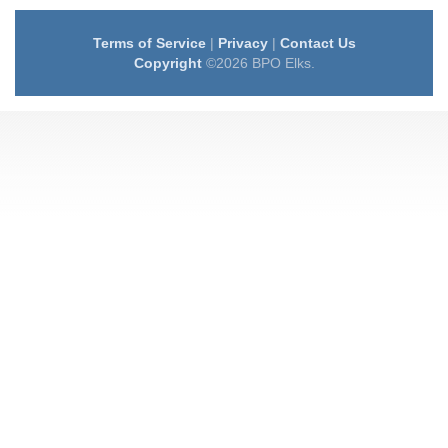
Terms of Service
|
Privacy
|
Contact Us
Copyright
©2026 BPO Elks.