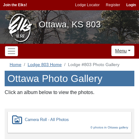
Join the Elks!
Lodge Locator
Register
Login
Ottawa, KS 803
Menu
Home
Lodge 803 Home
Lodge #803 Photo Gallery
Ottawa Photo Gallery
Click an album below to view the photos.
Camera Roll - All Photos
0 photos in Ottawa gallery