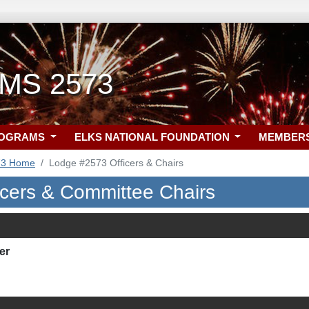
, MS 2573
ROGRAMS
ELKS NATIONAL FOUNDATION
MEMBER
73 Home
Lodge #2573 Officers & Chairs
icers & Committee Chairs
er