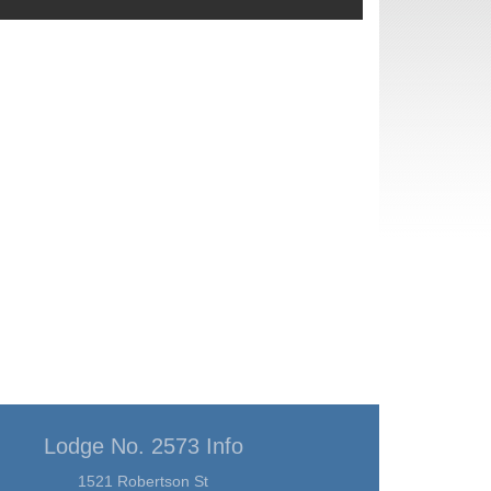
Lodge No. 2573 Info
1521 Robertson St