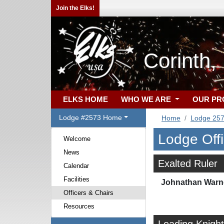
Join the Elks!
Corinth
ELKS HOME
WHO WE ARE
OUR P
Lodge #2573 Home
Home
Lodge 25
Lodge Off
Welcome
News
Exalted Ruler
Calendar
Facilities
Johnathan Warn
Officers & Chairs
Resources