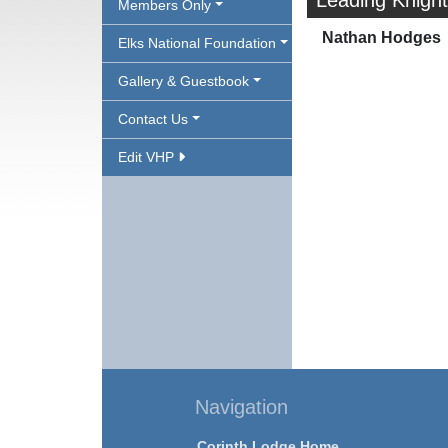
Leading Knight
Members Only
Nathan Hodges
Elks National Foundation
Gallery & Guestbook
Contact Us
Edit VHP
Navigation
Corinth Lodge Home