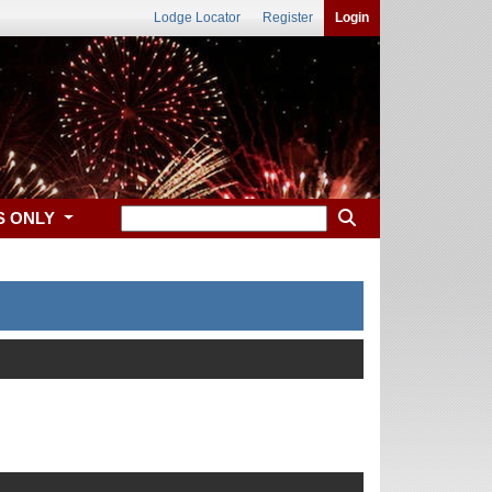
Lodge Locator
Register
Login
S ONLY