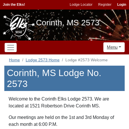
Join the Elks!
Lodge Locator
Register
Login
Corinth, MS 2573
Menu
Home
Lodge 2573 Home
Lodge #2573 Welcome
Corinth, MS Lodge No.
2573
Welcome to the Corinth Elks Lodge 2573. We are
located at 1521 Robertson Drive Corinth MS.
Our meetings are held on the 1st and 3rd Monday of
each month at 6:00 P.M.