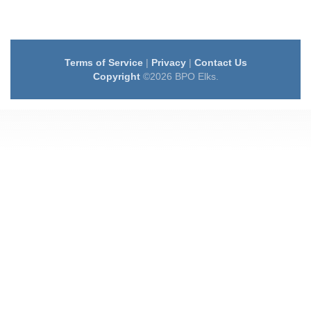
Terms of Service
|
Privacy
|
Contact Us
Copyright
©2026 BPO Elks.