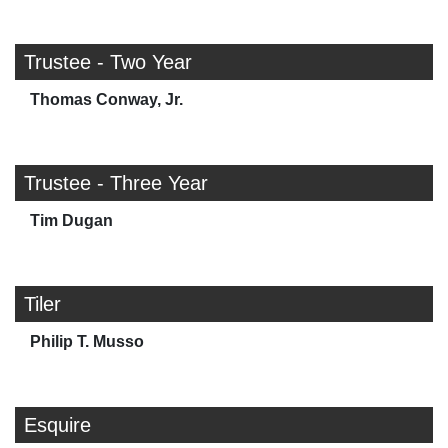
Trustee - Two Year
Thomas Conway, Jr.
Trustee - Three Year
Tim Dugan
Tiler
Philip T. Musso
Esquire