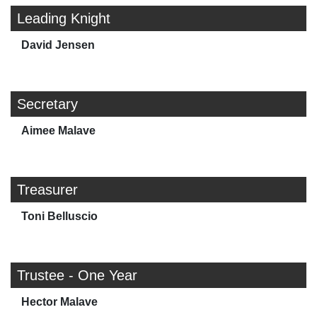
Leading Knight
David Jensen
Secretary
Aimee Malave
Treasurer
Toni Belluscio
Trustee - One Year
Hector Malave