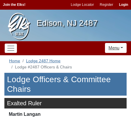
Join the Elks!
Lodge Locator
Register
Login
Edison, NJ 2487
Menu
Home
Lodge 2487 Home
Lodge #2487 Officers & Chairs
Lodge Officers & Committee
Chairs
Exalted Ruler
Martin Langan