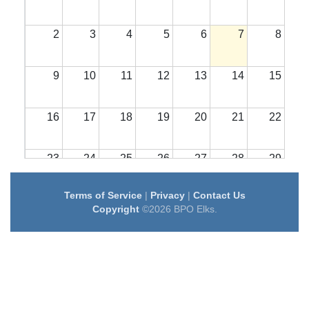
2
3
4
5
6
7
8
9
10
11
12
13
14
15
16
17
18
19
20
21
22
23
24
25
26
27
28
29
Terms of Service
|
Privacy
|
Contact Us
30
31
1
2
3
4
5
Copyright
©2026 BPO Elks.