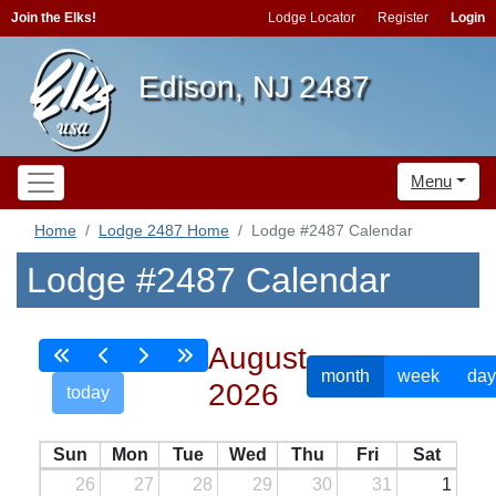
Join the Elks!
Lodge Locator
Register
Login
Edison, NJ 2487
Menu
Home
Lodge 2487 Home
Lodge #2487 Calendar
Lodge #2487 Calendar
August
month
week
day
2026
today
Sun
Mon
Tue
Wed
Thu
Fri
Sat
26
27
28
29
30
31
1