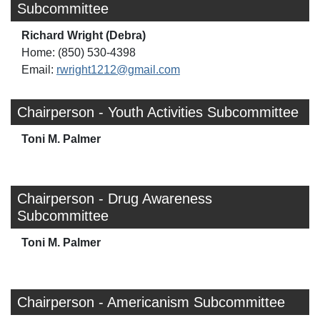
Subcommittee
Richard Wright (Debra)
Home: (850) 530-4398
Email:
rwright1212@gmail.com
Chairperson - Youth Activities Subcommittee
Toni M. Palmer
Chairperson - Drug Awareness
Subcommittee
Toni M. Palmer
Chairperson - Americanism Subcommittee