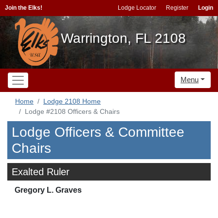
Join the Elks!
Lodge Locator
Register
Login
Warrington, FL 2108
Menu
Home
Lodge 2108 Home
Lodge #2108 Officers & Chairs
Lodge Officers & Committee
Chairs
Exalted Ruler
Gregory L. Graves