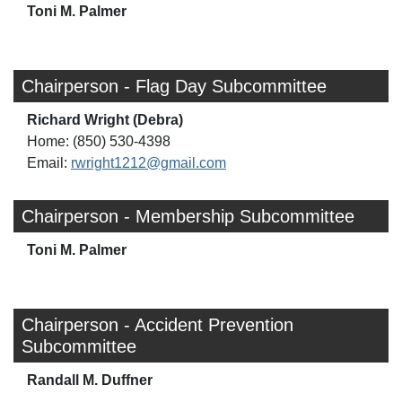
Toni M. Palmer
Chairperson - Flag Day Subcommittee
Richard Wright (Debra)
Home: (850) 530-4398
Email:
rwright1212@gmail.com
Chairperson - Membership Subcommittee
Toni M. Palmer
Chairperson - Accident Prevention
Subcommittee
Randall M. Duffner