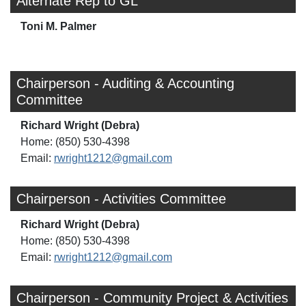
Alternate Rep to GL
Toni M. Palmer
Chairperson - Auditing & Accounting
Committee
Richard Wright (Debra)
Home: (850) 530-4398
Email:
rwright1212@gmail.com
Chairperson - Activities Committee
Richard Wright (Debra)
Home: (850) 530-4398
Email:
rwright1212@gmail.com
Chairperson - Community Project & Activities