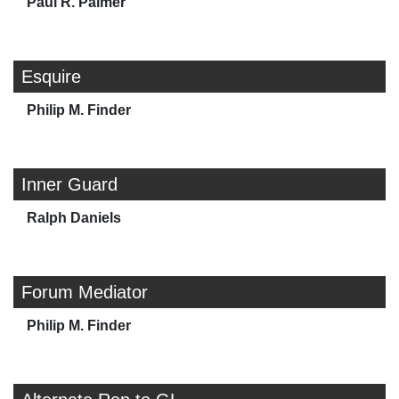
Paul R. Palmer
Esquire
Philip M. Finder
Inner Guard
Ralph Daniels
Forum Mediator
Philip M. Finder