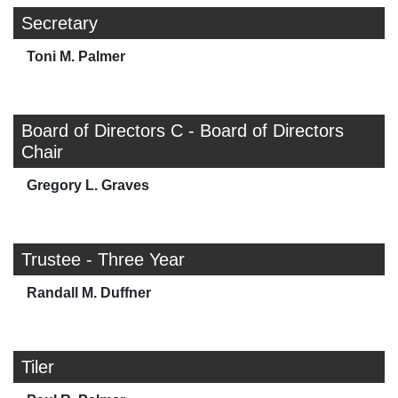
Secretary
Toni M. Palmer
Board of Directors C - Board of Directors
Chair
Gregory L. Graves
Trustee - Three Year
Randall M. Duffner
Tiler