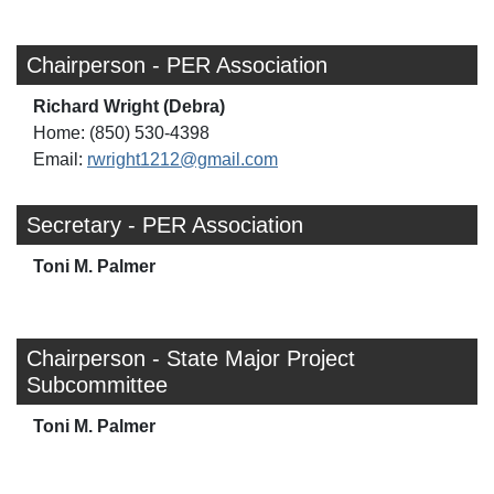
Chairperson - PER Association
Richard Wright (Debra)
Home: (850) 530-4398
Email:
rwright1212@gmail.com
Secretary - PER Association
Toni M. Palmer
Chairperson - State Major Project
Subcommittee
Toni M. Palmer