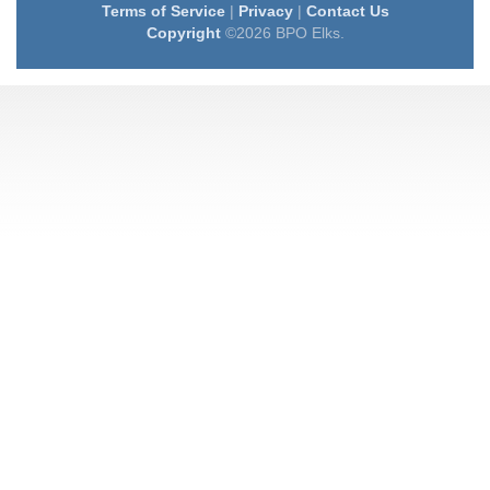
Terms of Service
|
Privacy
|
Contact Us
Copyright
©2026 BPO Elks.