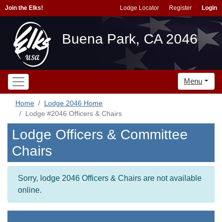
Join the Elks!
Lodge Locator
Register
Login
Buena Park, CA 2046
Menu
Home
Lodge 2046 Home
Lodge #2046 Officers & Chairs
Lodge Officers & Committee
Chairs
Sorry, lodge 2046 Officers & Chairs are not available
online.