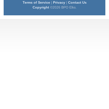
Terms of Service
|
Privacy
|
Contact Us
Copyright
©2026 BPO Elks.