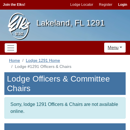
Join the Elks!
Lodge Locator
Register
Login
Lakeland, FL 1291
Menu
Home
Lodge 1291 Home
Lodge #1291 Officers & Chairs
Lodge Officers & Committee
Chairs
Sorry, lodge 1291 Officers & Chairs are not available
online.