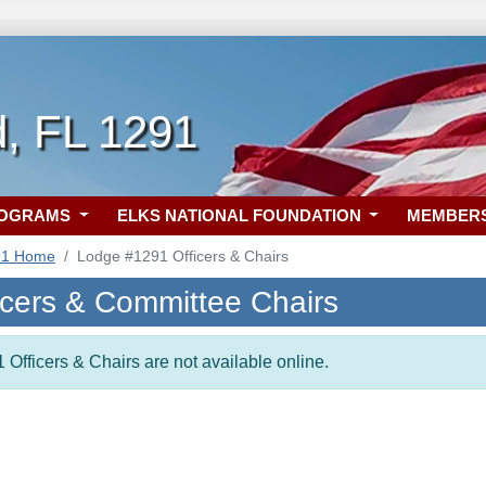
d, FL 1291
ROGRAMS
ELKS NATIONAL FOUNDATION
MEMBER
91 Home
Lodge #1291 Officers & Chairs
icers & Committee Chairs
 Officers & Chairs are not available online.