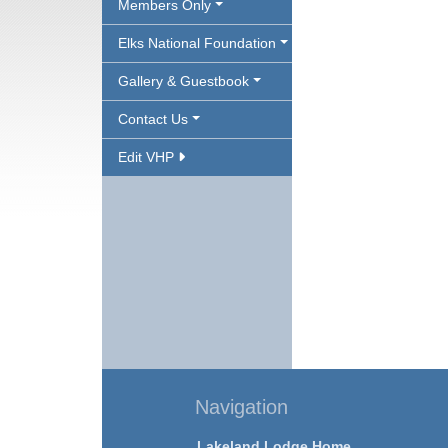
Members Only
Elks National Foundation
Gallery & Guestbook
Contact Us
Edit VHP
Navigation
Lakeland Lodge Home