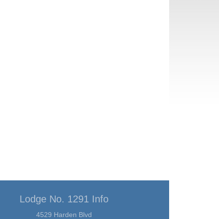
Lodge No. 1291 Info
4529 Harden Blvd