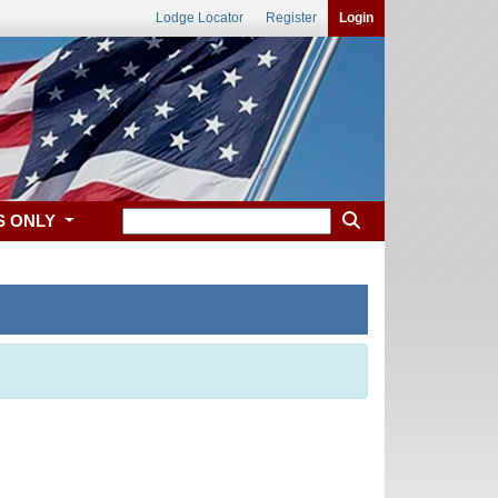
Lodge Locator
Register
Login
S ONLY