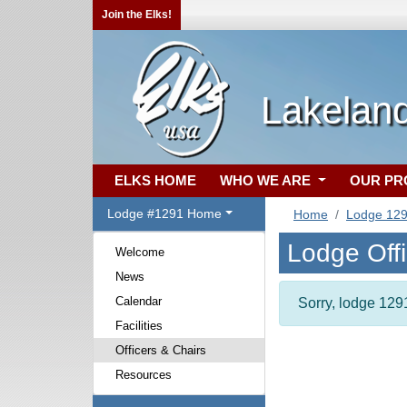
Join the Elks!
Lakelan
ELKS HOME
WHO WE ARE
OUR P
Lodge #1291 Home
Home
Lodge 12
Lodge Off
Welcome
News
Calendar
Sorry, lodge 1291
Facilities
Officers & Chairs
Resources