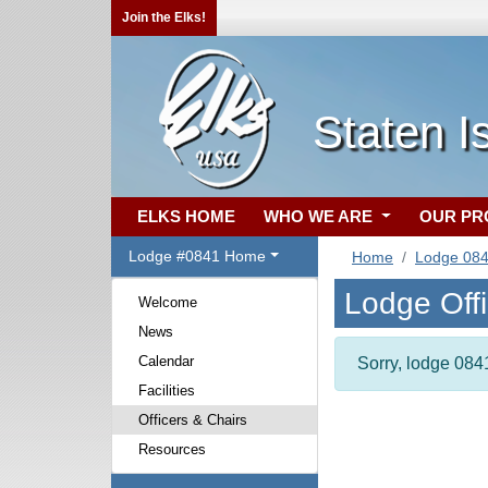
Join the Elks!
Staten I
ELKS HOME
WHO WE ARE
OUR P
Lodge #0841 Home
Home
Lodge 08
Lodge Off
Welcome
News
Calendar
Sorry, lodge 0841
Facilities
Officers & Chairs
Resources