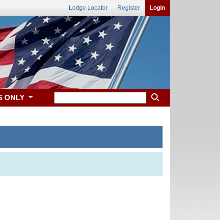
Lodge Locator
Register
Login
S ONLY