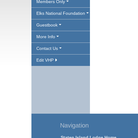
Members Only
Elks National Foundation
Guestbook
More Info
Contact Us
Edit VHP
Navigation
Staten Island Lodge Home