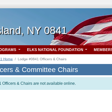
sland, NY 0841
ROGRAMS
ELKS NATIONAL FOUNDATION
MEMBER
41 Home
Lodge #0841 Officers & Chairs
icers & Committee Chairs
 Officers & Chairs are not available online.