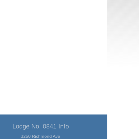
Lodge No. 0841 Info
3250 Richmond Ave