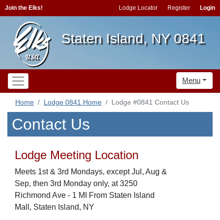
Join the Elks!
Lodge Locator
Register
Login
Staten Island, NY 0841
Menu
Home
Lodge 0841 Home
Lodge #0841 Contact Us
Contact Us
Lodge Meeting Location
Meets 1st & 3rd Mondays, except Jul, Aug &
Sep, then 3rd Monday only, at 3250
Richmond Ave - 1 MI From Staten Island
Mall, Staten Island, NY