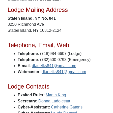
Lodge Mailing Address
Staten Island, NY No. 841
3250 Richmond Ave
Staten Island, NY 10312-2124
Telephone, Email, Web
Telephone:
(718)984-6607 (Lodge)
Telephone:
(732)500-0793 (Emergency)
E-mail:
dladelks841@gmail.com
Webmaster:
dladelks841@gmail.com
Lodge Contacts
Exalted Ruler:
Martin King
Secretary:
Donna Ladolcetta
Cyber-Assistant:
Catherine Gatens