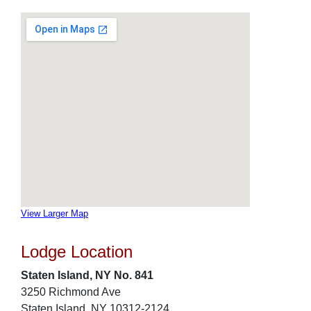
View Larger Map
Lodge Location
Staten Island, NY No. 841
3250 Richmond Ave
Staten Island, NY 10312-2124