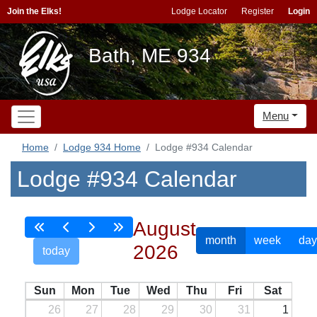
Join the Elks!
Lodge Locator
Register
Login
Bath, ME 934
Menu
Home
Lodge 934 Home
Lodge #934 Calendar
Lodge #934 Calendar
August
month
week
day
2026
today
Sun
Mon
Tue
Wed
Thu
Fri
Sat
26
27
28
29
30
31
1