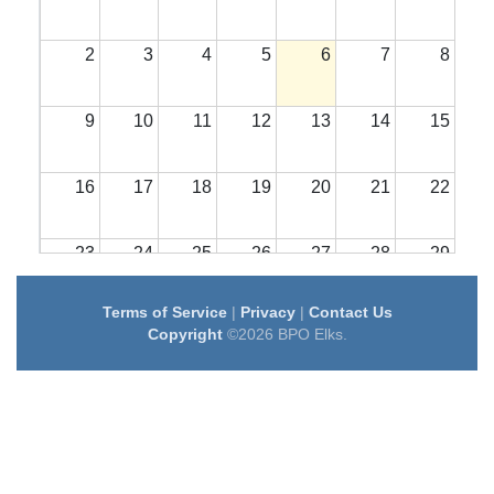
2
3
4
5
6
7
8
9
10
11
12
13
14
15
16
17
18
19
20
21
22
23
24
25
26
27
28
29
Terms of Service
|
Privacy
|
Contact Us
30
31
1
2
3
4
5
Copyright
©2026 BPO Elks.