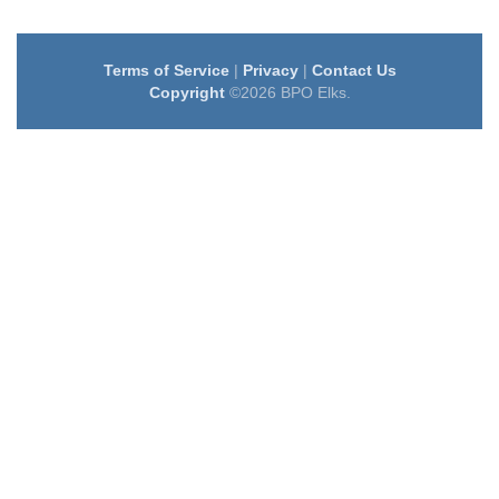
Terms of Service
|
Privacy
|
Contact Us
Copyright
©2026 BPO Elks.