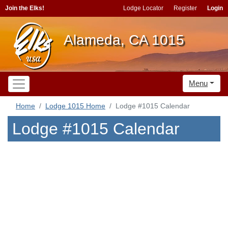
Join the Elks!
Lodge Locator
Register
Login
Alameda, CA 1015
Menu
Home
Lodge 1015 Home
Lodge #1015 Calendar
Lodge #1015 Calendar