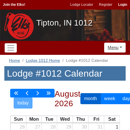
Join the Elks!
Lodge Locator
Register
Login
Tipton, IN 1012
Menu
Home
Lodge 1012 Home
Lodge #1012 Calendar
Lodge #1012 Calendar
August
month
week
day
2026
today
Sun
Mon
Tue
Wed
Thu
Fri
Sat
26
27
28
29
30
31
1