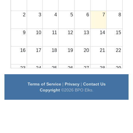
2
3
4
5
6
7
8
9
10
11
12
13
14
15
16
17
18
19
20
21
22
23
24
25
26
27
28
29
Terms of Service
|
Privacy
|
Contact Us
30
31
1
2
3
4
5
Copyright
©2026 BPO Elks.