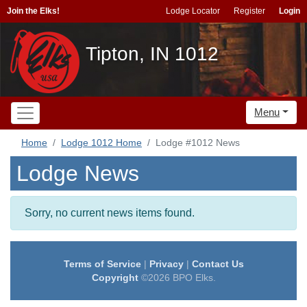
Join the Elks!
Lodge Locator
Register
Login
Tipton, IN 1012
Menu
Home
Lodge 1012 Home
Lodge #1012 News
Lodge News
Sorry, no current news items found.
Terms of Service
|
Privacy
|
Contact Us
Copyright
©2026 BPO Elks.