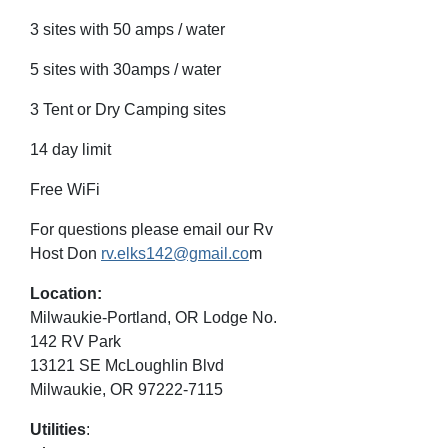
3 sites with 50 amps / water
5 sites with 30amps / water
3 Tent or Dry Camping sites
14 day limit
Free WiFi
For questions please email our Rv
Host Don
rv.elks142@gmail.co
m
Location:
Milwaukie-Portland, OR Lodge No.
142 RV Park
13121 SE McLoughlin Blvd
Milwaukie, OR 97222-7115
Utilities
: