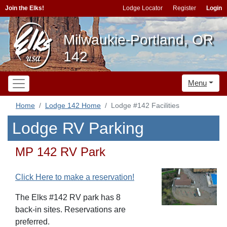
Join the Elks!
Lodge Locator
Register
Login
Milwaukie-Portland, OR
142
Menu
Home
Lodge 142 Home
Lodge #142 Facilities
Lodge RV Parking
MP 142 RV Park
Click Here to make a reservation!
The Elks #142 RV park has 8
back-in sites. Reservations are
preferred.