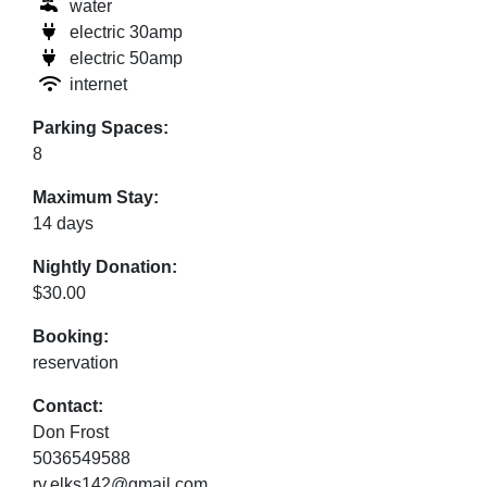
water
electric 30amp
electric 50amp
internet
Parking Spaces:
8
Maximum Stay:
14 days
Nightly Donation:
$30.00
Booking:
reservation
Contact:
Don Frost
5036549588
rv.elks142@gmail.com