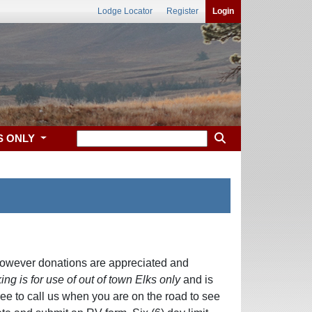
Lodge Locator
Register
Login
S ONLY
owever donations are appreciated and
ing is for use of out of town Elks only
and is
free to call us when you are on the road to see