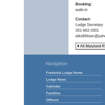
Booking:
walk-in
Contact:
Lodge Secretary
301-662-3301
elks684sec@yah
All Maryland R
Navigation
Frederick Lodge Home
Lodge News
Calendar
Facilities
Officers