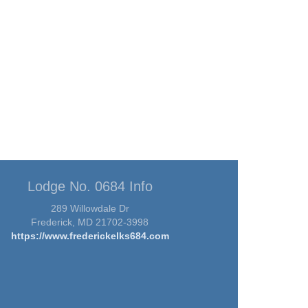
Lodge No. 0684 Info
289 Willowdale Dr
Frederick, MD 21702-3998
https://www.frederickelks684.com