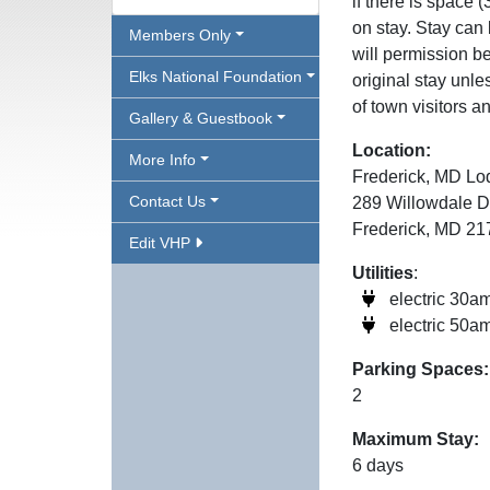
if there is space
on stay. Stay can
Members Only
will permission be
Elks National Foundation
original stay unl
of town visitors a
Gallery & Guestbook
Location:
More Info
Frederick, MD Lo
Contact Us
289 Willowdale D
Frederick, MD 2
Edit VHP
Utilities
:
electric 30a
electric 50a
Parking Spaces:
2
Maximum Stay:
6 days