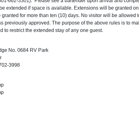
 (301-662-3301). Please see a bartender upon arrival and comple
 be extended if space is available. Extensions will be granted 
 granted for more than ten (10) days. No visitor will be allowed 
ess previously approved. The purpose of the above rules is to ma
nd to restrict the extended stay of any one guest.
dge No. 0684 RV Park
r
1702-3998
mp
mp