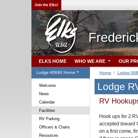
Join the Elks!
Frederi
ELKS HOME
WHO WE ARE
OUR P
Lodge #0684 Home
Home
Lodge 06
Lodge RV
Welcome
News
RV Hookup
Calendar
Facilities
Hook ups for 2 RV
RV Parking
accepted toward 
Officers & Chairs
on a first come, f
Resources