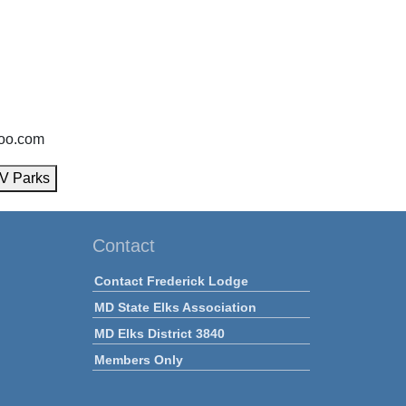
oo.com
V Parks
Contact
Contact Frederick Lodge
MD State Elks Association
MD Elks District 3840
Members Only