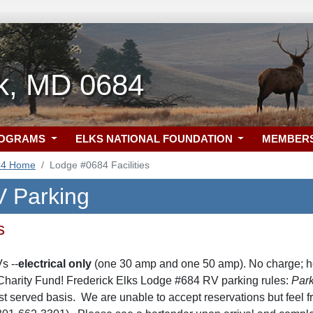
ck, MD 0684
ROGRAMS
ELKS NATIONAL FOUNDATION
MEMBER
84 Home
Lodge #0684 Facilities
 Parking
s
s --
electrical only
(one 30 amp and one 50 amp). No charge; h
Charity Fund! Frederick Elks Lodge #684 RV parking rules:
Park
irst served basis. We are unable to accept reservations but feel 