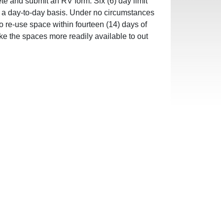
te and submit an RV form. Six (6) day limit
on a day-to-day basis. Under no circumstances
to re-use space within fourteen (14) days of
ke the spaces more readily available to out