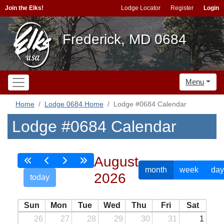
Join the Elks!
Lodge Locator
Register
Login
Frederick, MD 0684
Menu
Home
Lodge 0684 Home
Lodge #0684 Calendar
Lodge #0684 Calendar
August
month
week
day
2026
today
Sun
Mon
Tue
Wed
Thu
Fri
Sat
26
27
28
29
30
31
1