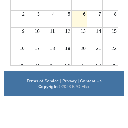
2
3
4
5
6
7
8
9
10
11
12
13
14
15
16
17
18
19
20
21
22
23
24
25
26
27
28
29
Terms of Service
|
Privacy
|
Contact Us
30
31
1
2
3
4
5
Copyright
©2026 BPO Elks.