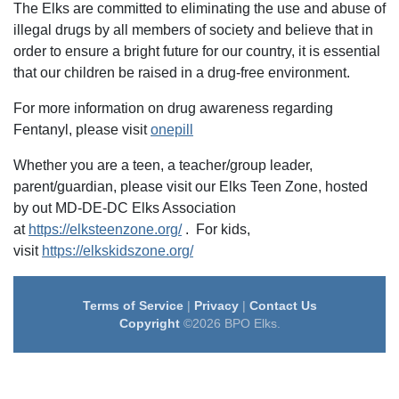
The Elks are committed to eliminating the use and abuse of
illegal drugs by all members of society and believe that in
order to ensure a bright future for our country, it is essential
that our children be raised in a drug-free environment.
For more information on drug awareness regarding
Fentanyl, please visit
onepill
Whether you are a teen, a teacher/group leader,
parent/guardian, please visit our Elks Teen Zone, hosted
by out MD-DE-DC Elks Association
at
https://elksteenzone.org/
. For kids,
visit
https://elkskidszone.org/
Terms of Service
|
Privacy
|
Contact Us
Copyright
©2026 BPO Elks.