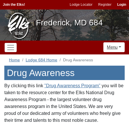
Join the Elks!
Lodge Locator
Register
Login
Frederick, MD 684
Menu
Home
Lodge 684 Home
Drug Awareness
Drug Awareness
By clicking this link
"Drug Awareness Program"
you will be
taken to the
resource center for the Elks National Drug
Awareness Program - the largest volunteer drug
awareness program in the United States. We are very
proud of our dedicated army of volunteers who freely give
their time and talents to this most noble cause.