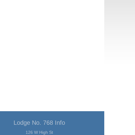
Lodge No. 768 Info
126 W High St