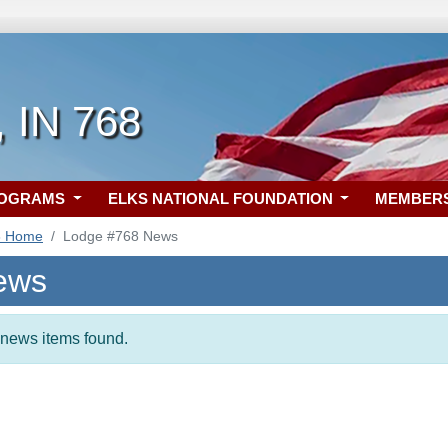
, IN 768
ROGRAMS
ELKS NATIONAL FOUNDATION
MEMBER
8 Home
Lodge #768 News
ews
t news items found.