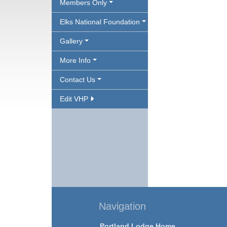
Members Only
Elks National Foundation
Gallery
More Info
Contact Us
Edit VHP
Navigation
Portland Lodge Home