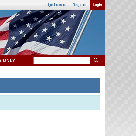
Lodge Locator
Register
Login
S ONLY