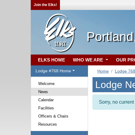
Join the Elks!
Portland
ELKS HOME
WHO WE ARE
OUR P
Lodge #768 Home
Home
Lodge 76
Lodge N
Welcome
News
Calendar
Sorry, no curren
Facilities
Officers & Chairs
Resources