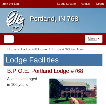
Join the Elks!
Lodge Locator
Register
Login
Portland, IN 768
Menu
Home
Lodge 768 Home
Lodge #768 Facilities
Lodge Facilities
B.P O.E. Portland Lodge #768
A lot has changed
in 100 years.