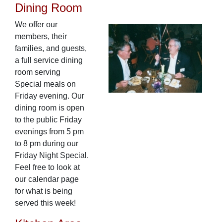
Dining Room
We offer our
members, their
families, and guests,
a full service dining
room serving
Special meals on
Friday evening. Our
dining room is open
to the public Friday
evenings from 5 pm
to 8 pm during our
Friday Night Special.
Feel free to look at
our calendar page
for what is being
served this week!