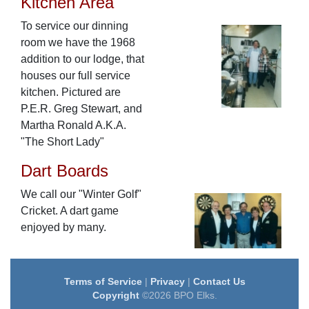
Kitchen Area
To service our dinning
room we have the 1968
addition to our lodge, that
houses our full service
kitchen. Pictured are
P.E.R. Greg Stewart, and
Martha Ronald A.K.A.
"The Short Lady"
Dart Boards
We call our "Winter Golf"
Cricket. A dart game
enjoyed by many.
Terms of Service
|
Privacy
|
Contact Us
Copyright
©2026 BPO Elks.