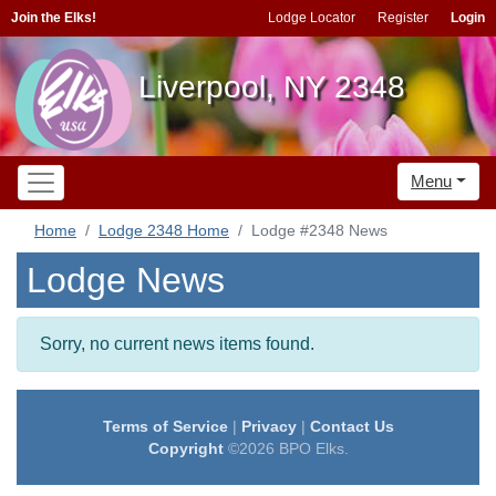
Join the Elks!
Lodge Locator
Register
Login
Liverpool, NY 2348
Menu
Home
Lodge 2348 Home
Lodge #2348 News
Lodge News
Sorry, no current news items found.
Terms of Service
|
Privacy
|
Contact Us
Copyright
©2026 BPO Elks.