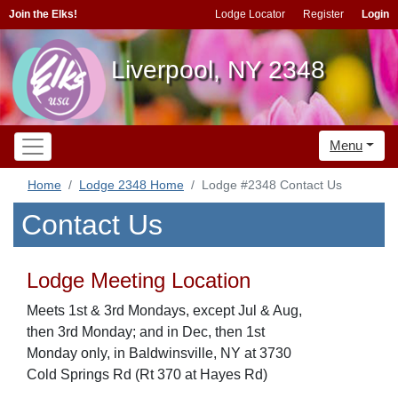
Join the Elks!
Lodge Locator
Register
Login
Liverpool, NY 2348
Menu
Home
Lodge 2348 Home
Lodge #2348 Contact Us
Contact Us
Lodge Meeting Location
Meets 1st & 3rd Mondays, except Jul & Aug,
then 3rd Monday; and in Dec, then 1st
Monday only, in Baldwinsville, NY at 3730
Cold Springs Rd (Rt 370 at Hayes Rd)