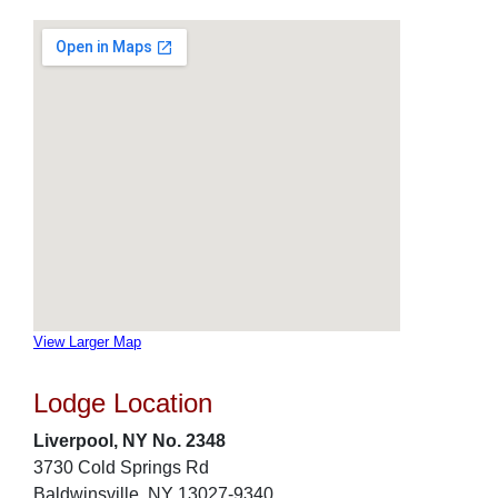
View Larger Map
Lodge Location
Liverpool, NY No. 2348
3730 Cold Springs Rd
Baldwinsville, NY 13027-9340