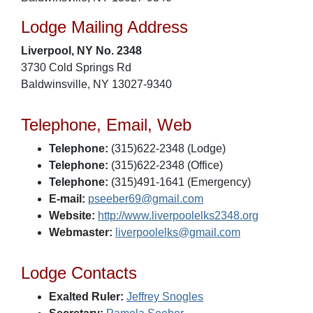
Lodge Mailing Address
Liverpool, NY No. 2348
3730 Cold Springs Rd
Baldwinsville, NY 13027-9340
Telephone, Email, Web
Telephone:
(315)622-2348 (Lodge)
Telephone:
(315)622-2348 (Office)
Telephone:
(315)491-1641 (Emergency)
E-mail:
pseeber69@gmail.com
Website:
http://www.liverpoolelks2348.org
Webmaster:
liverpoolelks@gmail.com
Lodge Contacts
Exalted Ruler:
Jeffrey Snogles