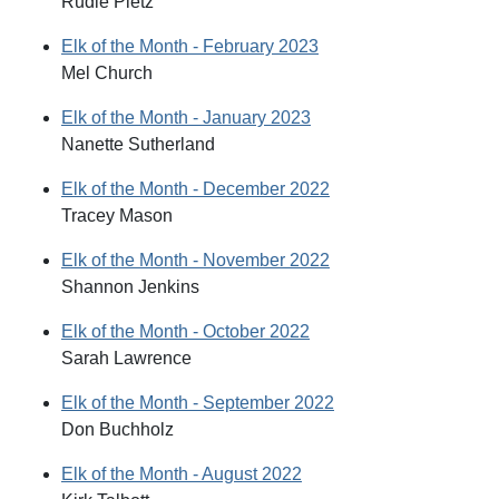
Rudie Pletz
Elk of the Month - February 2023
Mel Church
Elk of the Month - January 2023
Nanette Sutherland
Elk of the Month - December 2022
Tracey Mason
Elk of the Month - November 2022
Shannon Jenkins
Elk of the Month - October 2022
Sarah Lawrence
Elk of the Month - September 2022
Don Buchholz
Elk of the Month - August 2022