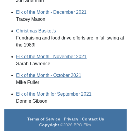
Jon Sherman
Elk of the Month - December 2021
Tracey Mason
Christmas Basket's
Fundraising and food drive efforts are in full swing at
the 1989!
Elk of the Month - November 2021
Sarah Lawrence
Elk of the Month - October 2021
Mike Fuller
Elk of the Month for September 2021
Donnie Gibson
Terms of Service
|
Privacy
|
Contact Us
Copyright
©2026 BPO Elks.