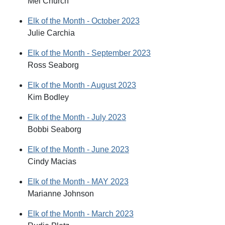
Mel Church
Elk of the Month - October 2023
Julie Carchia
Elk of the Month - September 2023
Ross Seaborg
Elk of the Month - August 2023
Kim Bodley
Elk of the Month - July 2023
Bobbi Seaborg
Elk of the Month - June 2023
Cindy Macias
Elk of the Month - MAY 2023
Marianne Johnson
Elk of the Month - March 2023