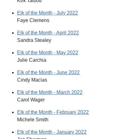
Kirk Talbott
Elk of the Month - July 2022
Faye Clemens
Elk of the Month - April 2022
Sandra Stealey
Elk of the Month - May 2022
Julie Carchia
Elk of the Month - June 2022
Cindy Macias
Elk of the Month - March 2022
Carol Wager
Elk of the Month - February 2022
Michele Smith
Elk of the Month - January 2022