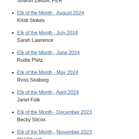
Sharon Zeltzer, PER
Elk of the Month - August 2024
Kristi Stokes
Elk of the Month - July 2024
Sarah Lawrence
Elk of the Month - June 2024
Rudie Pletz
Elk of the Month - May 2024
Ross Seaborg
Elk of the Month - April 2024
Janet Folk
Elk of the Month - December 2023
Becky Silcox
Elk of the Month - November 2023