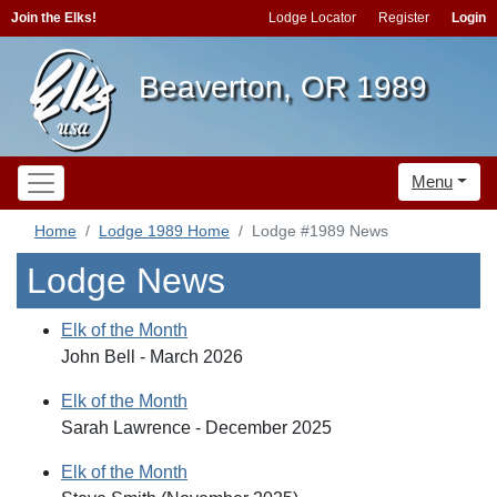
Join the Elks!
Lodge Locator
Register
Login
Beaverton, OR 1989
Menu
Home
Lodge 1989 Home
Lodge #1989 News
Lodge News
Elk of the Month
John Bell - March 2026
Elk of the Month
Sarah Lawrence - December 2025
Elk of the Month