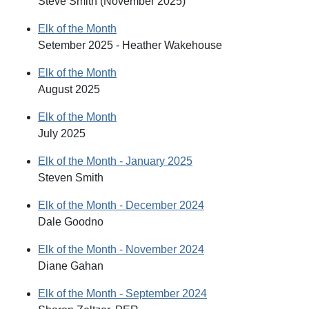
Steve Smith (November 2025)
Elk of the Month
Setember 2025 - Heather Wakehouse
Elk of the Month
August 2025
Elk of the Month
July 2025
Elk of the Month - January 2025
Steven Smith
Elk of the Month - December 2024
Dale Goodno
Elk of the Month - November 2024
Diane Gahan
Elk of the Month - September 2024