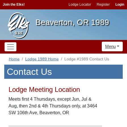
Join the Elks!
Lodge Locator
Register
Login
Beaverton, OR 1989
Menu
Home
Lodge 1989 Home
Lodge #1989 Contact Us
Contact Us
Lodge Meeting Location
Meets first 4 Thursdays, except Jun, Jul &
Aug, then 2nd & 4th Thursdays only, at 3464
SW 106th Ave, Beaverton, OR