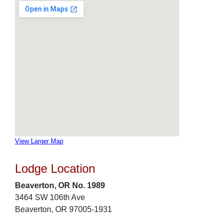
View Larger Map
Lodge Location
Beaverton, OR No. 1989
3464 SW 106th Ave
Beaverton, OR 97005-1931