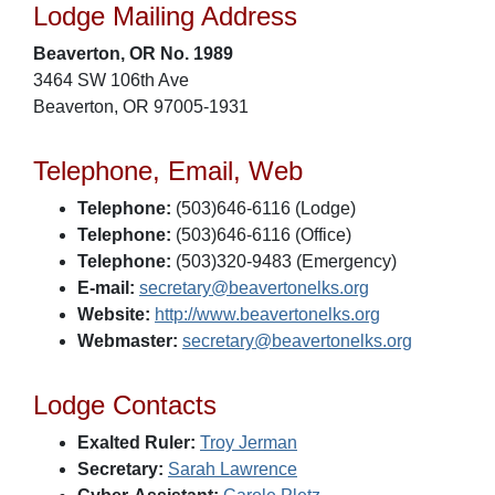
Lodge Mailing Address
Beaverton, OR No. 1989
3464 SW 106th Ave
Beaverton, OR 97005-1931
Telephone, Email, Web
Telephone:
(503)646-6116 (Lodge)
Telephone:
(503)646-6116 (Office)
Telephone:
(503)320-9483 (Emergency)
E-mail:
secretary@beavertonelks.org
Website:
http://www.beavertonelks.org
Webmaster:
secretary@beavertonelks.org
Lodge Contacts
Exalted Ruler:
Troy Jerman
Secretary:
Sarah Lawrence