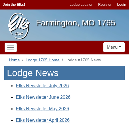
Join the Elks!
Lodge Locator
Register
Login
Farmington, MO 1765
Menu
Home
Lodge 1765 Home
Lodge #1765 News
Lodge News
Elks Newsletter July 2026
Elks Newsletter June 2026
Elks Newsletter May 2026
Elks Newsletter April 2026