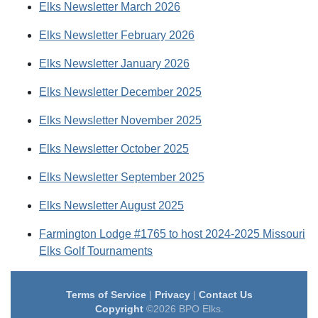
Elks Newsletter March 2026
Elks Newsletter February 2026
Elks Newsletter January 2026
Elks Newsletter December 2025
Elks Newsletter November 2025
Elks Newsletter October 2025
Elks Newsletter September 2025
Elks Newsletter August 2025
Farmington Lodge #1765 to host 2024-2025 Missouri
Elks Golf Tournaments
Terms of Service
|
Privacy
|
Contact Us
Copyright
©2026 BPO Elks.