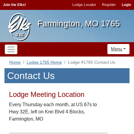
Join the Elks!
Lodge Locator
Register
Login
Farmington, MO 1765
Menu
Home
Lodge 1765 Home
Lodge #1765 Contact Us
Contact Us
Lodge Meeting Location
Every Thursday each month, at US 67s to
Hwy 32E, left on Krei Blvd 4 Blocks,
Farmington, MO