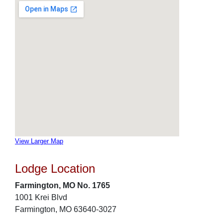
View Larger Map
Lodge Location
Farmington, MO No. 1765
1001 Krei Blvd
Farmington, MO 63640-3027