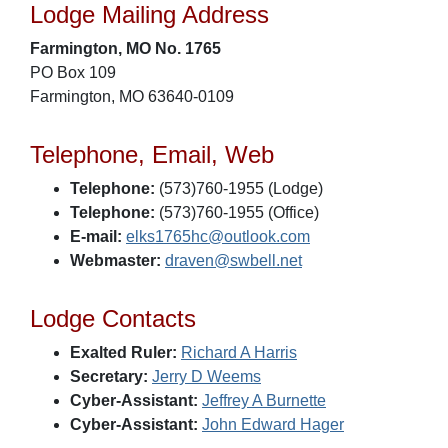
Lodge Mailing Address
Farmington, MO No. 1765
PO Box 109
Farmington, MO 63640-0109
Telephone, Email, Web
Telephone:
(573)760-1955 (Lodge)
Telephone:
(573)760-1955 (Office)
E-mail:
elks1765hc@outlook.com
Webmaster:
draven@swbell.net
Lodge Contacts
Exalted Ruler:
Richard A Harris
Secretary:
Jerry D Weems
Cyber-Assistant:
Jeffrey A Burnette
Cyber-Assistant:
John Edward Hager