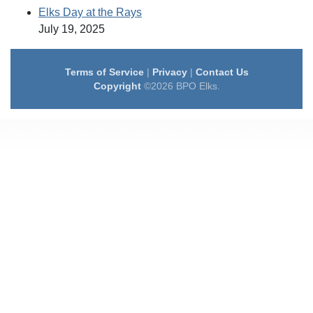
Elks Day at the Rays
July 19, 2025
Terms of Service
|
Privacy
|
Contact Us
Copyright
©2026 BPO Elks.