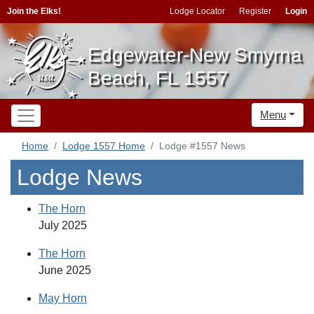
Join the Elks!
Lodge Locator
Register
Login
Edgewater-New Smyrna
Beach, FL 1557
Menu
Home
Lodge 1557 Home
Lodge #1557 News
Lodge News
The Horn
July 2025
The Horn
June 2025
May Horn