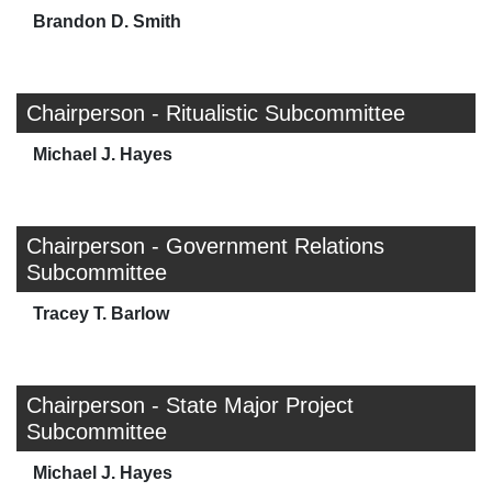
Brandon D. Smith
Chairperson - Ritualistic Subcommittee
Michael J. Hayes
Chairperson - Government Relations
Subcommittee
Tracey T. Barlow
Chairperson - State Major Project
Subcommittee
Michael J. Hayes