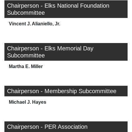
Chairperson - Elks National Foundation
Subcommittee
Vincent J. Alianiello, Jr.
Chairperson - Elks Memorial Day
Subcommittee
Martha E. Miller
Chairperson - Membership Subcommittee
Michael J. Hayes
Chairperson - PER Association