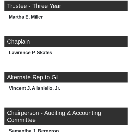
Trustee - Three Year
Martha E. Miller
Chaplain
Lawrence P. Skates
Alternate Rep to GL
Vincent J. Alianiello, Jr.
Chairperson - Auditing & Accounting
Committee
Samantha J. Bergeron