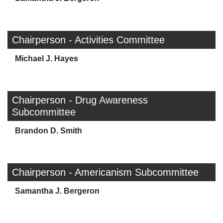
Chairperson - Activities Committee
Michael J. Hayes
Chairperson - Drug Awareness
Subcommittee
Brandon D. Smith
Chairperson - Americanism Subcommittee
Samantha J. Bergeron