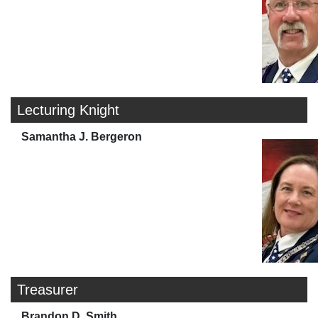
Lecturing Knight
Samantha J. Bergeron
Treasurer
Brandon D. Smith