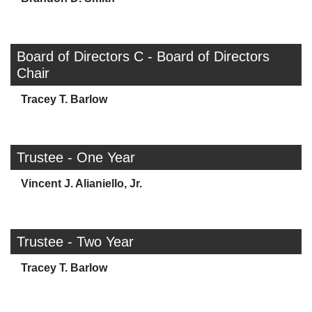
Board of Directors C - Board of Directors
Chair
Tracey T. Barlow
Trustee - One Year
Vincent J. Alianiello, Jr.
Trustee - Two Year
Tracey T. Barlow