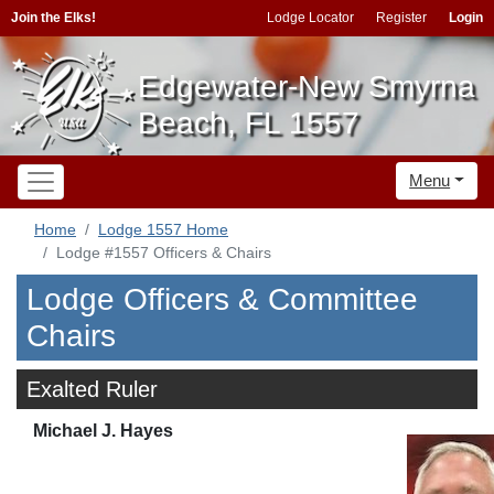
Join the Elks!
Lodge Locator
Register
Login
Edgewater-New Smyrna
Beach, FL 1557
Menu
Home
Lodge 1557 Home
Lodge #1557 Officers & Chairs
Lodge Officers & Committee
Chairs
Exalted Ruler
Michael J. Hayes