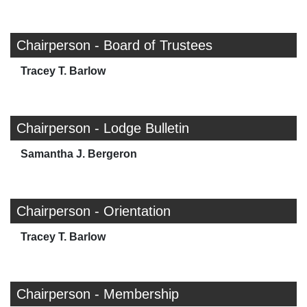
Chairperson - Board of Trustees
Tracey T. Barlow
Chairperson - Lodge Bulletin
Samantha J. Bergeron
Chairperson - Orientation
Tracey T. Barlow
Chairperson - Membership