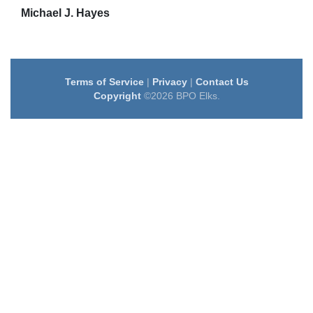
Michael J. Hayes
Terms of Service
|
Privacy
|
Contact Us
Copyright
©2026 BPO Elks.