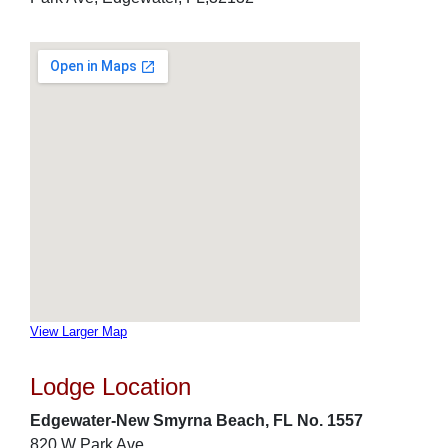
View Larger Map
Lodge Location
Edgewater-New Smyrna Beach, FL No. 1557
820 W Park Ave