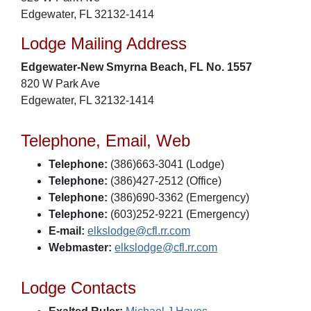
Edgewater, FL 32132-1414
Lodge Mailing Address
Edgewater-New Smyrna Beach, FL No. 1557
820 W Park Ave
Edgewater, FL 32132-1414
Telephone, Email, Web
Telephone:
(386)663-3041 (Lodge)
Telephone:
(386)427-2512 (Office)
Telephone:
(386)690-3362 (Emergency)
Telephone:
(603)252-9221 (Emergency)
E-mail:
elkslodge@cfl.rr.com
Webmaster:
elkslodge@cfl.rr.com
Lodge Contacts