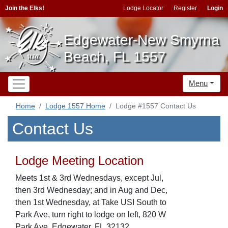
Join the Elks!
Lodge Locator
Register
Login
Edgewater-New Smyrna
Beach, FL 1557
Menu
Home
Lodge 1557 Home
Lodge #1557 Contact Us
Contact Us
Lodge Meeting Location
Meets 1st & 3rd Wednesdays, except Jul,
then 3rd Wednesday; and in Aug and Dec,
then 1st Wednesday, at Take USI South to
Park Ave, turn right to lodge on left, 820 W
Park Ave, Edgewater, FL,32132