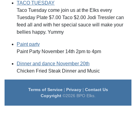
TACO TUESDAY
Taco Tuesday come join us at the Elks every
Tuesday Plate $7.00 Taco $2.00 Jodi Tressler can
feed all and with her special sauce will make your
bellies happy. Yummy
Paint party
Paint Party November 14th 2pm to 4pm
Dinner and dance November 20th
Chicken Fried Steak Dinner and Music
Terms of Service
|
Privacy
|
Contact Us
Copyright
©2026 BPO Elks.