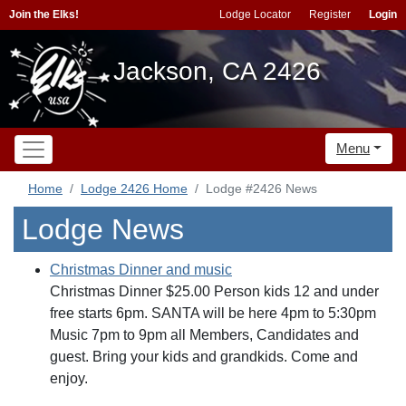
Join the Elks!
Lodge Locator
Register
Login
Jackson, CA 2426
Menu
Home
Lodge 2426 Home
Lodge #2426 News
Lodge News
Christmas Dinner and music
Christmas Dinner $25.00 Person kids 12 and under
free starts 6pm. SANTA will be here 4pm to 5:30pm
Music 7pm to 9pm all Members, Candidates and
guest. Bring your kids and grandkids. Come and
enjoy.