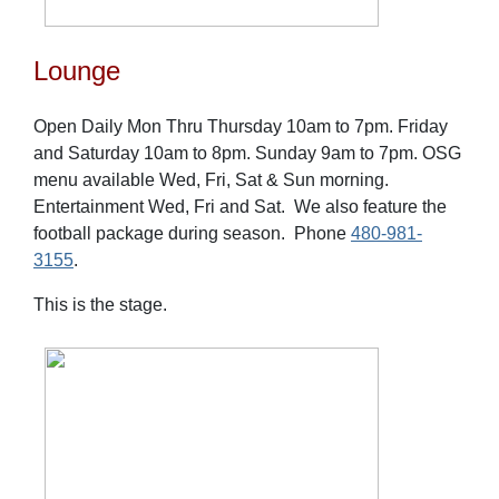
Lounge
Open Daily Mon Thru Thursday 10am to 7pm. Friday
and Saturday 10am to 8pm. Sunday 9am to 7pm. OSG
menu available Wed, Fri, Sat & Sun morning.
Entertainment Wed, Fri and Sat. We also feature the
football package during season. Phone
480-981-
3155
.
This is the stage.