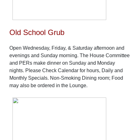
Old School Grub
Open Wednesday, Friday, & Saturday afternoon and
evenings and Sunday morning. The House Committee
and PERs make dinner on Sunday and Monday
nights. Please Check Calendar for hours, Daily and
Monthly Specials. Non-Smoking Dining room; Food
may also be ordered in the Lounge.