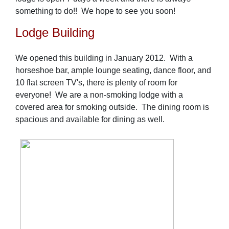
something to do!! We hope to see you soon!
Lodge Building
We opened this building in January 2012. With a
horseshoe bar, ample lounge seating, dance floor, and
10 flat screen TV's, there is plenty of room for
everyone! We are a non-smoking lodge with a
covered area for smoking outside. The dining room is
spacious and available for dining as well.