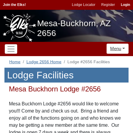
Join the Elks!
Lodge Locator
Register
Login
Mesa-Buckhorn, AZ
2656
Menu
Home
Lodge 2656 Home
Lodge #2656 Facilities
Lodge Facilities
Mesa Buckhorn Lodge #2656
Mesa Buckhorn Lodge #2656 would like to welcome
you!!! Come by and check us out. Bring a friend and
enjoy all of the functions going on and who knows we
may be getting a new member at the same time. Our
lodge is open 7 days a week and there is always