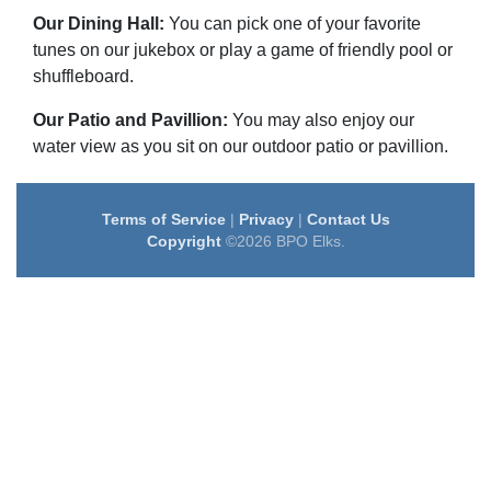
Our Dining Hall:
You can pick one of your favorite
tunes on our jukebox or play a game of friendly pool or
shuffleboard.
Our Patio and Pavillion:
You may also enjoy our
water view as you sit on our outdoor patio or pavillion.
Terms of Service
|
Privacy
|
Contact Us
Copyright
©2026 BPO Elks.