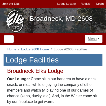
Join the Elks!
Lodge Locator
Register
Login
Broadneck, MD 2608
Menu
Home
Lodge 2608 Home
Lodge #2608 Facilities
Lodge Facilities
Broadneck Elks Lodge
Our Lounge:
Come sit in our bar area to have a drink,
snack, or meal while enjoying the company of other
members and watch tv, playing one of our games of
chance (keno, ducky, etc.). And, in the Winter come sit
by our fireplace to get warm.