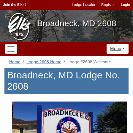
Join the Elks!
Lodge Locator
Register
Login
Broadneck, MD 2608
Menu
Home
Lodge 2608 Home
Lodge #2608 Welcome
Broadneck, MD Lodge No.
2608