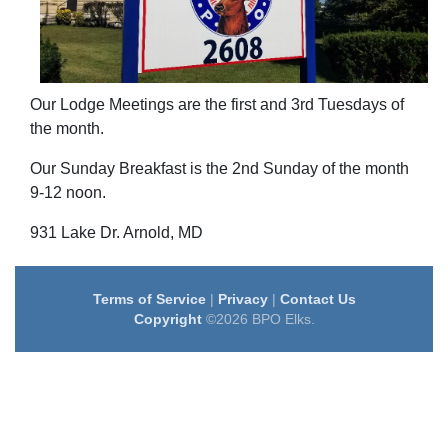
Our Lodge Meetings are the first and 3rd Tuesdays of
the month.
Our Sunday Breakfast is the 2nd Sunday of the month
9-12 noon.
931 Lake Dr. Arnold, MD
Terms of Service
|
Privacy
|
Contact Us
Copyright
©2026 BPO Elks.