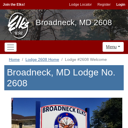
Join the Elks!
Lodge Locator
Register
Login
Broadneck, MD 2608
Menu
Home
Lodge 2608 Home
Lodge #2608 Welcome
Broadneck, MD Lodge No.
2608