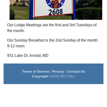
Our Lodge Meetings are the first and 3rd Tuesdays of
the month.
Our Sunday Breakfast is the 2nd Sunday of the month
9-12 noon.
931 Lake Dr. Arnold, MD
Terms of Service
|
Privacy
|
Contact Us
Copyright
©2026 BPO Elks.