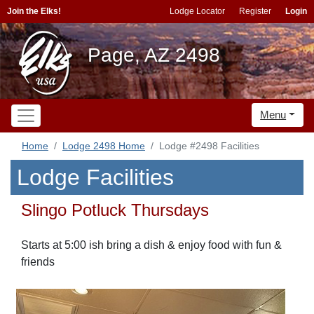
Join the Elks!
Lodge Locator
Register
Login
Page, AZ 2498
Menu
Home
Lodge 2498 Home
Lodge #2498 Facilities
Lodge Facilities
Slingo Potluck Thursdays
Starts at 5:00 ish bring a dish & enjoy food with fun &
friends