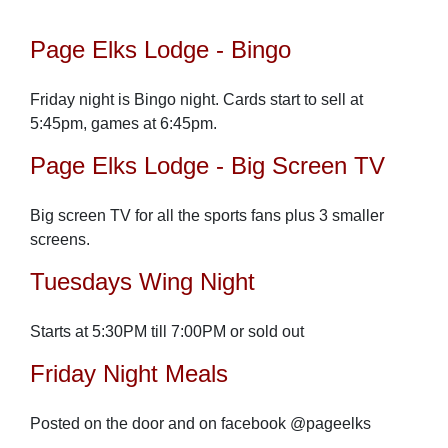
Page Elks Lodge - Bingo
Friday night is Bingo night. Cards start to sell at
5:45pm, games at 6:45pm.
Page Elks Lodge - Big Screen TV
Big screen TV for all the sports fans plus 3 smaller
screens.
Tuesdays Wing Night
Starts at 5:30PM till 7:00PM or sold out
Friday Night Meals
Posted on the door and on facebook @pageelks