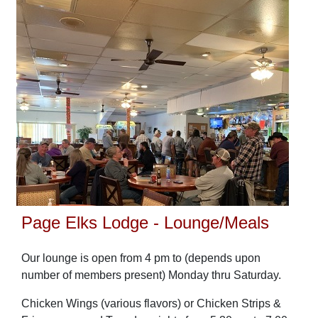
Page Elks Lodge - Lounge/Meals
Our lounge is open from 4 pm to (depends upon
number of members present) Monday thru Saturday.
Chicken Wings (various flavors) or Chicken Strips &