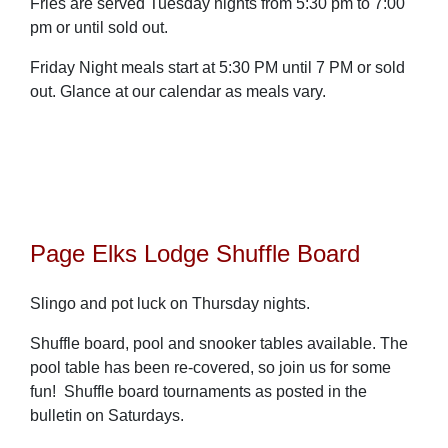
Fries are served Tuesday nights from 5:30 pm to 7:00
pm or until sold out.
Friday Night meals start at 5:30 PM until 7 PM or sold
out. Glance at our calendar as meals vary.
Page Elks Lodge Shuffle Board
Slingo and pot luck on Thursday nights.
Shuffle board, pool and snooker tables available. The
pool table has been re-covered, so join us for some
fun! Shuffle board tournaments as posted in the
bulletin on Saturdays.