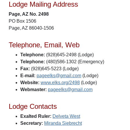
Lodge Mailing Address
Page, AZ No. 2498
PO Box 1506
Page, AZ 86040-1506
Telephone, Email, Web
Telephone:
(928)645-2498 (Lodge)
Telephone:
(480)586-1302 (Emergency)
Fax:
(928)645-5223 (Lodge)
E-mail:
pageelks@gmail.com
(Lodge)
Website:
www.elks.org/2498
(Lodge)
Webmaster:
pageelks@gmail.com
Lodge Contacts
Exalted Ruler:
Delveta West
Secretary:
Miranda Siebrecht