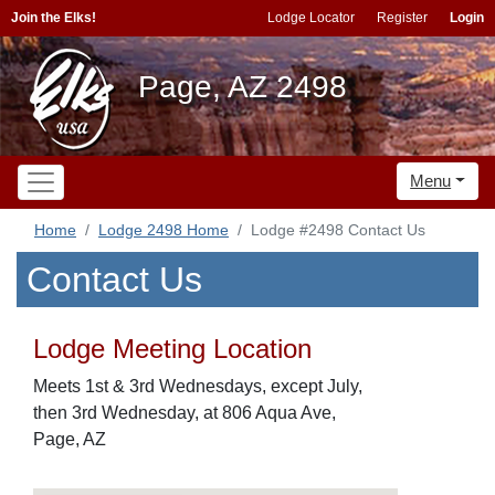
Join the Elks!
Lodge Locator
Register
Login
Page, AZ 2498
Menu
Home
Lodge 2498 Home
Lodge #2498 Contact Us
Contact Us
Lodge Meeting Location
Meets 1st & 3rd Wednesdays, except July,
then 3rd Wednesday, at 806 Aqua Ave,
Page, AZ