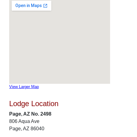
View Larger Map
Lodge Location
Page, AZ No. 2498
806 Aqua Ave
Page, AZ 86040