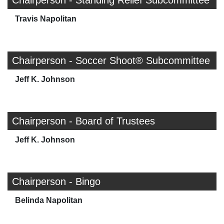
Chairperson - Standing Relief Subcommittee
Travis Napolitan
Chairperson - Soccer Shoot® Subcommittee
Jeff K. Johnson
Chairperson - Board of Trustees
Jeff K. Johnson
Chairperson - Bingo
Belinda Napolitan