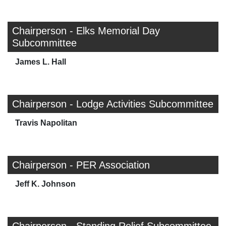
Chairperson - Elks Memorial Day
Subcommittee
James L. Hall
Chairperson - Lodge Activities Subcommittee
Travis Napolitan
Chairperson - PER Association
Jeff K. Johnson