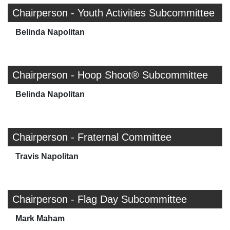
Chairperson - Youth Activities Subcommittee
Belinda Napolitan
Chairperson - Hoop Shoot® Subcommittee
Belinda Napolitan
Chairperson - Fraternal Committee
Travis Napolitan
Chairperson - Flag Day Subcommittee
Mark Maham