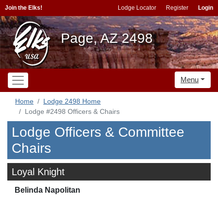
Join the Elks!
Lodge Locator
Register
Login
Page, AZ 2498
Menu
Home
Lodge 2498 Home
Lodge #2498 Officers & Chairs
Lodge Officers & Committee
Chairs
Loyal Knight
Belinda Napolitan