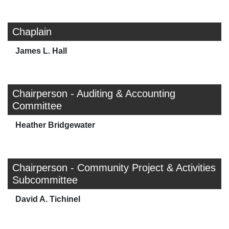
Chaplain
James L. Hall
Chairperson - Auditing & Accounting
Committee
Heather Bridgewater
Chairperson - Community Project & Activities
Subcommittee
David A. Tichinel