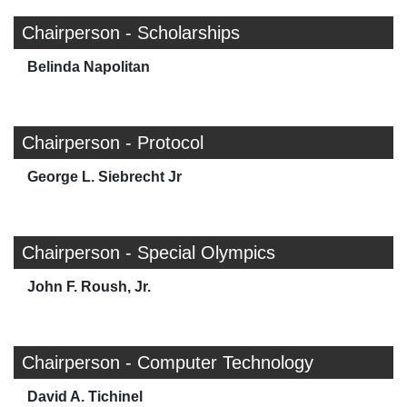
Chairperson - Scholarships
Belinda Napolitan
Chairperson - Protocol
George L. Siebrecht Jr
Chairperson - Special Olympics
John F. Roush, Jr.
Chairperson - Computer Technology
David A. Tichinel