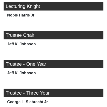
Lecturing Knight
Noble Harris Jr
Trustee Chair
Jeff K. Johnson
Trustee - One Year
Jeff K. Johnson
Trustee - Three Year
George L. Siebrecht Jr