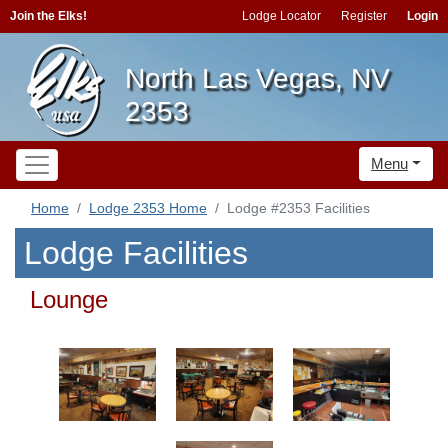
Join the Elks!
Lodge Locator
Register
Login
North Las Vegas, NV
2353
Menu
Home
Lodge 2353 Home
Lodge #2353 Facilities
Lodge Facilities
Lounge