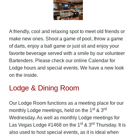
A friendly, cool and relaxing spot to meet old friends or
make new ones. Shoot a game of pool, throw a game
of darts, enjoy a ball game or just sit and enjoy your
favorite beverage served with a smile by our volunteer
Bartenders. Please check our online Calendar for
Lodge hours and special events. We have a new look
on the inside.
Lodge & Dining Room
Our Lodge Room functions as a meeting place for our
st
rd
monthly Lodge meetings, held on the 1
& 3
Wednesday. As well as monthly Lodge meetings for
st
rd
Las Vegas Lodge #1468 on the 1
& 3
Thursday. It is
also used to host special events, as it is ideal when