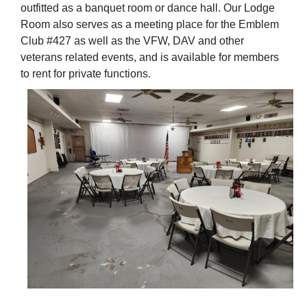
outfitted as a banquet room or dance hall. Our Lodge
Room also serves as a meeting place for the Emblem
Club #427 as well as the VFW, DAV and other
veterans related events, and is available for members
to rent for private functions.