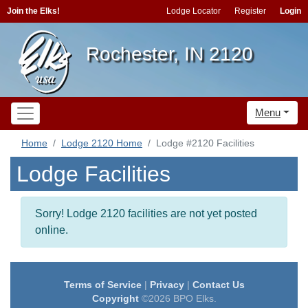
Join the Elks!
Lodge Locator
Register
Login
Rochester, IN 2120
Menu
Home
Lodge 2120 Home
Lodge #2120 Facilities
Lodge Facilities
Sorry! Lodge 2120 facilities are not yet posted
online.
Terms of Service
|
Privacy
|
Contact Us
Copyright
©2026 BPO Elks.