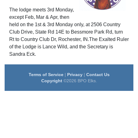
The lodge meets 3rd Monday,
except Feb, Mar & Apr, then
held on the 1st & 3rd Monday only, at 2506 Country
Club Drive, State Rd 14E to Bessmore Park Rd, turn
Rt to Country Club Dr, Rochester, IN.The Exalted Ruler
of the Lodge is Lance Wild, and the Secretary is
Sandra Eck.
Terms of Service
|
Privacy
|
Contact Us
Copyright
©2026 BPO Elks.