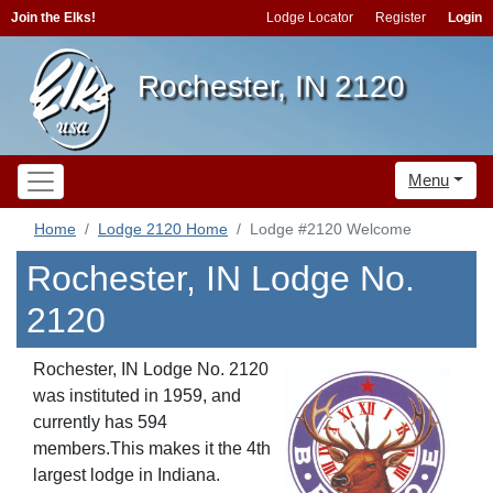
Join the Elks!
Lodge Locator
Register
Login
Rochester, IN 2120
Menu
Home
Lodge 2120 Home
Lodge #2120 Welcome
Rochester, IN Lodge No.
2120
Rochester, IN Lodge No. 2120
was instituted in 1959, and
currently has 594
members.This makes it the 4th
largest lodge in Indiana.